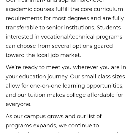
Our freshman- and sophomore-level
academic courses fulfill the core curriculum
requirements for most degrees and are fully
transferable to senior institutions. Students
interested in vocational/technical programs
can choose from several options geared
toward the local job market.
We’re ready to meet you wherever you are in
your education journey. Our small class sizes
allow for one-on-one learning opportunities,
and our tuition makes college affordable for
everyone.
As our campus grows and our list of
programs expands, we continue to