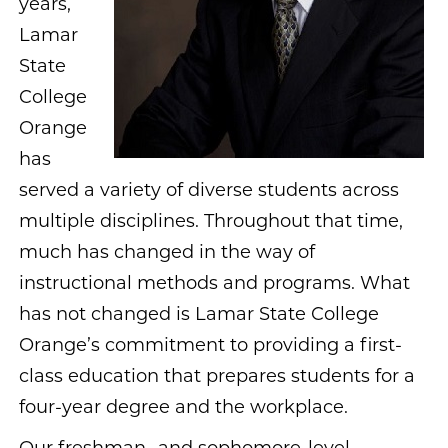
years,
Lamar
State
College
Orange
has
served a variety of diverse students across
multiple disciplines. Throughout that time,
much has changed in the way of
instructional methods and programs. What
has not changed is Lamar State College
Orange’s commitment to providing a first-
class education that prepares students for a
four-year degree and the workplace.