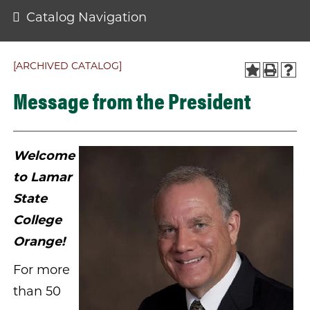
Catalog Navigation
[ARCHIVED CATALOG]
Message from the President
Welcome
to Lamar
State
College
Orange!
For more
than 50