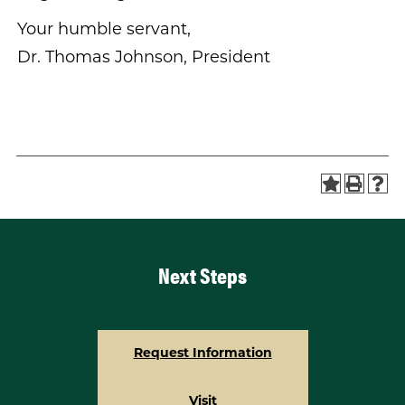
Your humble servant,
Dr. Thomas Johnson, President
Next Steps
Request Information
Visit