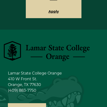
Apply
Lamar State College Orange
Lamar State College Orange
410 W Front St.
Orange, TX 77630
(409) 883-7750