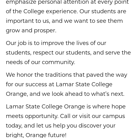
emphasize personal attention at every point
of the College experience. Our students are
important to us, and we want to see them
grow and prosper.
Our job is to improve the lives of our
students, respect our students, and serve the
needs of our community.
We honor the traditions that paved the way
for our success at Lamar State College
Orange, and we look ahead to what’s next.
Lamar State College Orange is where hope
meets opportunity. Call or visit our campus
today, and let us help you discover your
bright, Orange future!