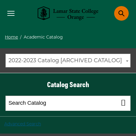
Toggle menu
Toggle 
Lamar State College Orange
Home
/
Academic Catalog
2022-2023 Catalog [ARCHIVED CATALOG]
Catalog Search
Advanced Search