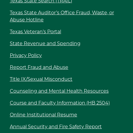
Texas State Search (TRAIL)
Texas State Auditor’s Office Fraud, Waste, or
Abuse Hotline
Texas Veteran’s Portal
State Revenue and Spending
Privacy Policy
Report Fraud and Abuse
Title IX/Sexual Misconduct
Counseling and Mental Health Resources
Course and Faculty Information (HB 2504)
Online Institutional Resume
Annual Security and Fire Safety Report