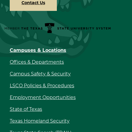
Contact Us
Member the Texas State University System
Campuses & Locations
Offices & Departments
Campus Safety & Security
LSCO Policies & Procedures
Employment Opportunities
State of Texas
Texas Homeland Security