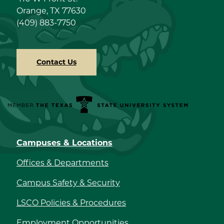
Orange, TX 77630
(409) 883-7750
Contact Us
Member the Texas State University System
Campuses & Locations
Offices & Departments
Campus Safety & Security
LSCO Policies & Procedures
Employment Opportunities