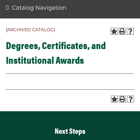
Catalog Navigation
[ARCHIVED CATALOG]
Degrees, Certificates, and
Institutional Awards
Next Steps