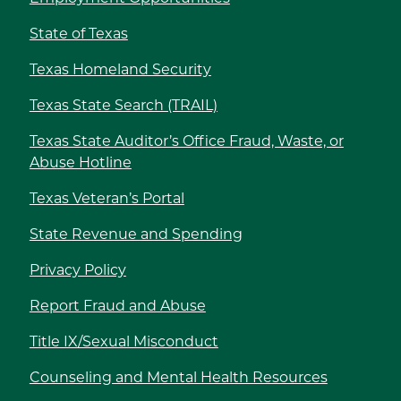
State of Texas
Texas Homeland Security
Texas State Search (TRAIL)
Texas State Auditor’s Office Fraud, Waste, or
Abuse Hotline
Texas Veteran’s Portal
State Revenue and Spending
Privacy Policy
Report Fraud and Abuse
Title IX/Sexual Misconduct
Counseling and Mental Health Resources