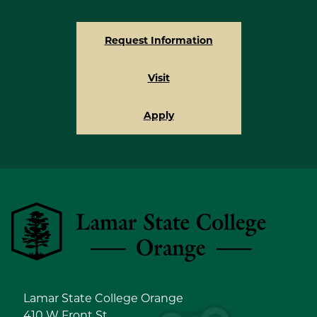
Request Information
Visit
Apply
Lamar State College Orange
Lamar State College Orange
410 W Front St.