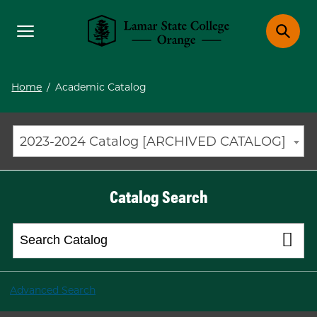
Toggle menu
Toggle 
Lamar State College Orange
Home
/
Academic Catalog
2023-2024 Catalog [ARCHIVED CATALOG]
Catalog Search
Advanced Search