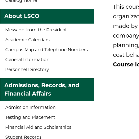
Catalog Home
This cour
About LSCO
organizat
made by i
Message from the President
company. 
Academic Calendars
planning
Campus Map and Telephone Numbers
cost beha
General Information
Course Id
Personnel Directory
Admissions, Records, and
Financial Affairs
Admission Information
Testing and Placement
Financial Aid and Scholarships
Student Records