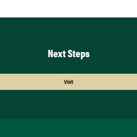
Next Steps
Visit