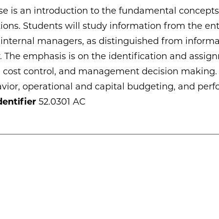
se is an introduction to the fundamental concepts
ions. Students will study information from the ent
nternal managers, as distinguished from informat
The emphasis is on the identification and assign
, cost control, and management decision making. 
vior, operational and capital budgeting, and perf
entifier
52.0301 AC