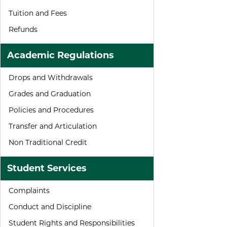
Tuition and Fees
Refunds
Academic Regulations
Drops and Withdrawals
Grades and Graduation
Policies and Procedures
Transfer and Articulation
Non Traditional Credit
Student Services
Complaints
Conduct and Discipline
Student Rights and Responsibilities