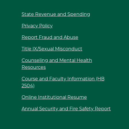
State Revenue and Spending
Privacy Policy
Report Fraud and Abuse
Title IX/Sexual Misconduct
Counseling and Mental Health
Resources
Course and Faculty Information (HB
2504)
Online Institutional Resume
Annual Security and Fire Safety Report