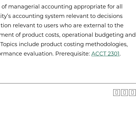
 of managerial accounting appropriate for all
ity’s accounting system relevant to decisions
ion relevant to users who are external to the
ment of product costs, operational budgeting and
Topics include product costing methodologies,
ormance evaluation. Prerequisite:
ACCT 2301
.