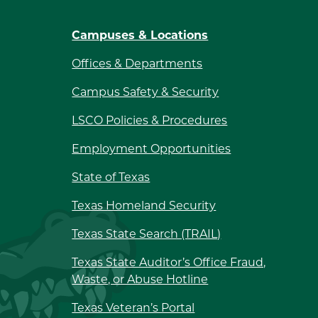
Campuses & Locations
Offices & Departments
Campus Safety & Security
LSCO Policies & Procedures
Employment Opportunities
State of Texas
Texas Homeland Security
Texas State Search (TRAIL)
Texas State Auditor’s Office Fraud,
Waste, or Abuse Hotline
Texas Veteran’s Portal