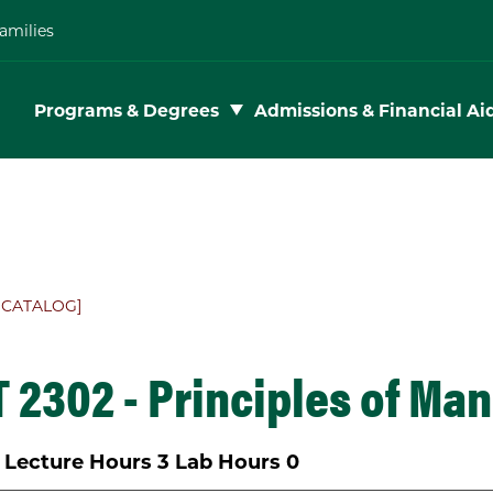
amilies
Toggle subnav
Programs & Degrees
Admissions & Financial Ai
 CATALOG]
 2302 - Principles of Ma
Lecture Hours
3
Lab Hours
0