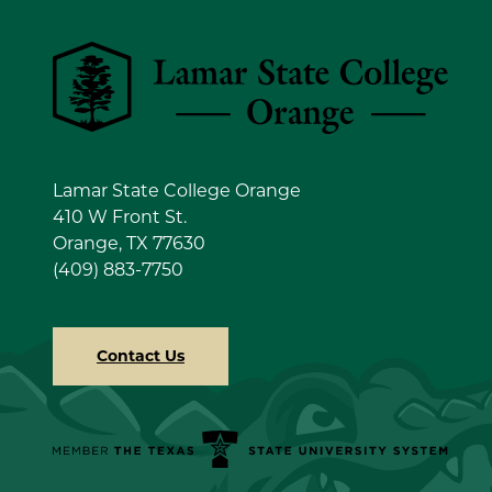
Lamar State College Orange
Lamar State College Orange
410 W Front St.
Orange, TX 77630
(409) 883-7750
Contact Us
Member the Texas State University System