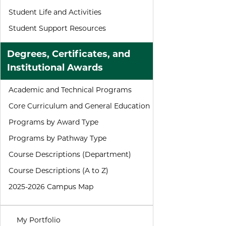
Student Life and Activities
Student Support Resources
Degrees, Certificates, and
Institutional Awards
Academic and Technical Programs
Core Curriculum and General Education
Programs by Award Type
Programs by Pathway Type
Course Descriptions (Department)
Course Descriptions (A to Z)
2025-2026 Campus Map
My Portfolio