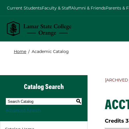
Current Students
Faculty & Staff
Alumni & Friends
Parents & F
Lamar State College Orange
Home
/
Academic Catalog
[ARCHIVED
Catalog Search
ACCT
S
Advanced Search
Credits
3