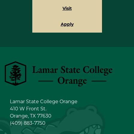
Visit
Apply
Lamar State College Orange
Lamar State College Orange
410 W Front St.
Orange, TX 77630
(409) 883-7750