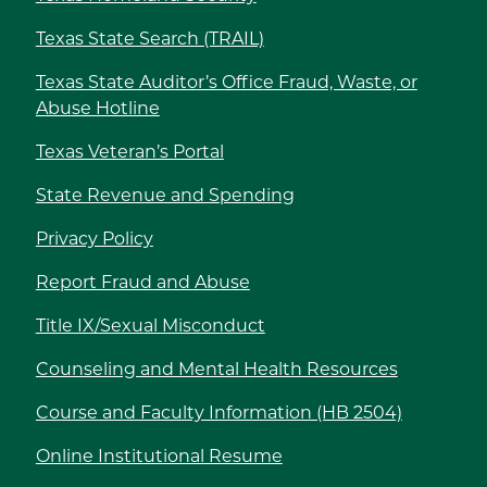
Texas State Search (TRAIL)
Texas State Auditor’s Office Fraud, Waste, or
Abuse Hotline
Texas Veteran’s Portal
State Revenue and Spending
Privacy Policy
Report Fraud and Abuse
Title IX/Sexual Misconduct
Counseling and Mental Health Resources
Course and Faculty Information (HB 2504)
Online Institutional Resume