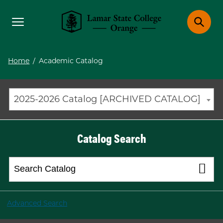
Toggle menu
Toggle 
Lamar State College Orange
Home
/
Academic Catalog
2025-2026 Catalog [ARCHIVED CATALOG]
Catalog Search
Advanced Search