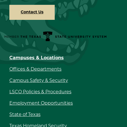
Contact Us
Member the Texas State University System
Campuses & Locations
Offices & Departments
Campus Safety & Security
LSCO Policies & Procedures
Employment Opportunities
State of Texas
Texas Homeland Security