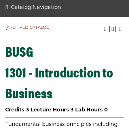
Catalog Navigation
[ARCHIVED CATALOG]
BUSG
1301 - Introduction to
Business
Credits
3
Lecture Hours
3
Lab Hours
0
Fundamental business principles including