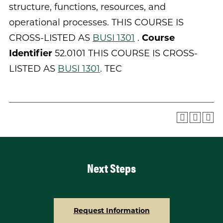
structure, functions, resources, and
operational processes. THIS COURSE IS
CROSS-LISTED AS
BUSI 1301
.
Course
Identifier
52.0101 THIS COURSE IS CROSS-
LISTED AS
BUSI 1301
. TEC
Next Steps
Request Information