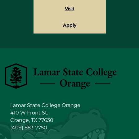
Visit
Apply
Lamar State College Orange
Lamar State College Orange
410 W Front St.
Orange, TX 77630
(409) 883-7750