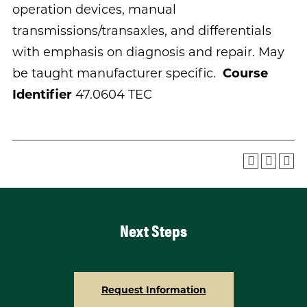
operation devices, manual
transmissions/transaxles, and differentials
with emphasis on diagnosis and repair. May
be taught manufacturer specific.
Course
Identifier
47.0604 TEC
Next Steps
Request Information