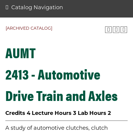
Catalog Navigation
[ARCHIVED CATALOG]
AUMT
2413 - Automotive
Drive Train and Axles
Credits
4
Lecture Hours
3
Lab Hours
2
A study of automotive clutches, clutch