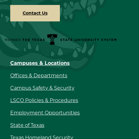
Contact Us
Member the Texas State University System
Campuses & Locations
Offices & Departments
Campus Safety & Security
LSCO Policies & Procedures
Employment Opportunities
State of Texas
Texas Homeland Security