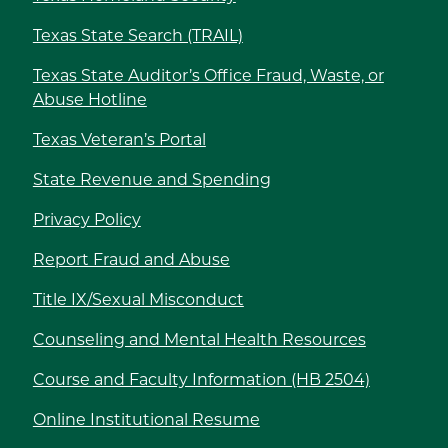
Texas State Search (TRAIL)
Texas State Auditor’s Office Fraud, Waste, or
Abuse Hotline
Texas Veteran’s Portal
State Revenue and Spending
Privacy Policy
Report Fraud and Abuse
Title IX/Sexual Misconduct
Counseling and Mental Health Resources
Course and Faculty Information (HB 2504)
Online Institutional Resume