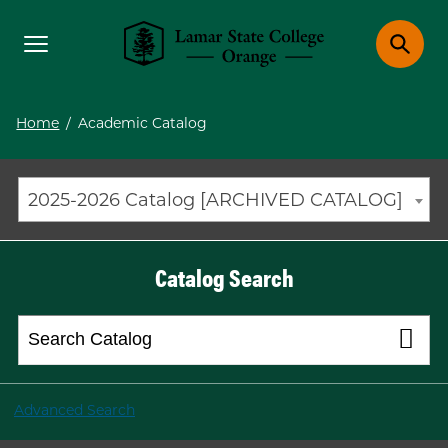
Toggle menu
Toggle 
Lamar State College Orange
Home
/
Academic Catalog
2025-2026 Catalog [ARCHIVED CATALOG]
Catalog Search
Advanced Search