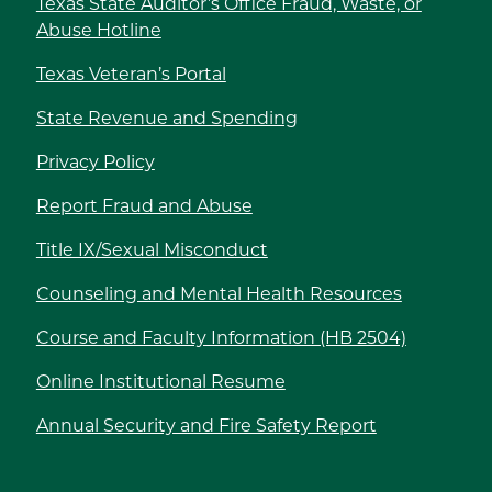
Texas State Auditor’s Office Fraud, Waste, or
Abuse Hotline
Texas Veteran’s Portal
State Revenue and Spending
Privacy Policy
Report Fraud and Abuse
Title IX/Sexual Misconduct
Counseling and Mental Health Resources
Course and Faculty Information (HB 2504)
Online Institutional Resume
Annual Security and Fire Safety Report