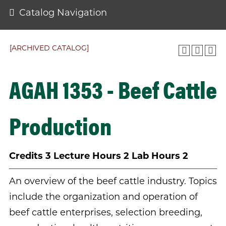
Catalog Navigation
[ARCHIVED CATALOG]
AGAH 1353 - Beef Cattle
Production
Credits
3
Lecture Hours
2
Lab Hours
2
An overview of the beef cattle industry. Topics
include the organization and operation of
beef cattle enterprises, selection breeding,