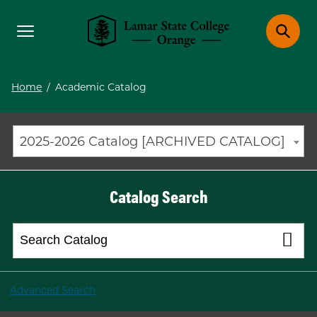
Toggle menu
Toggle 
Lamar State College Orange
Home
/
Academic Catalog
2025-2026 Catalog [ARCHIVED CATALOG]
Catalog Search
Advanced Search