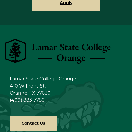
Apply
Lamar State College Orange
Lamar State College Orange
410 W Front St.
Orange, TX 77630
(409) 883-7750
Contact Us