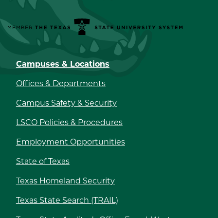
Member the Texas State University System
Campuses & Locations
Offices & Departments
Campus Safety & Security
LSCO Policies & Procedures
Employment Opportunities
State of Texas
Texas Homeland Security
Texas State Search (TRAIL)