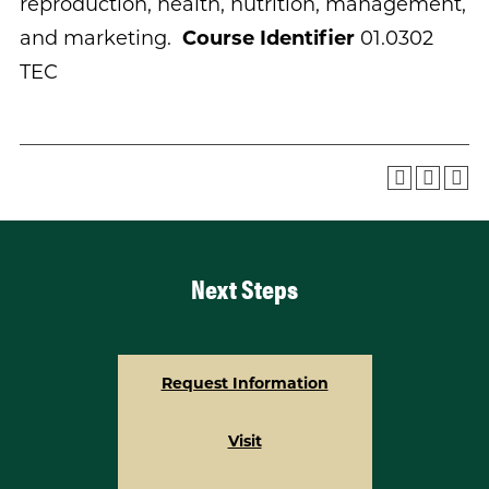
reproduction, health, nutrition, management,
and marketing.
Course Identifier
01.0302
TEC
Next Steps
Request Information
Visit