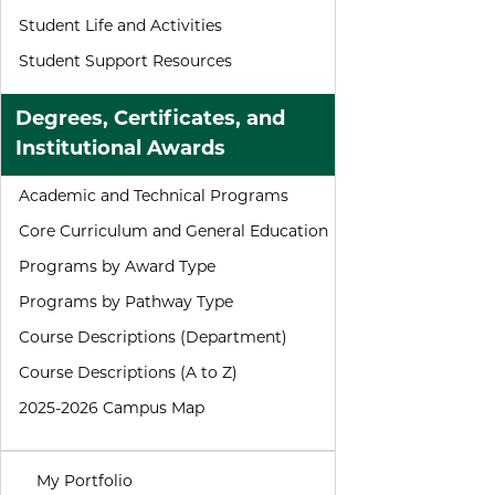
Student Life and Activities
Student Support Resources
Degrees, Certificates, and
Institutional Awards
Academic and Technical Programs
Core Curriculum and General Education
Programs by Award Type
Programs by Pathway Type
Course Descriptions (Department)
Course Descriptions (A to Z)
2025-2026 Campus Map
My Portfolio