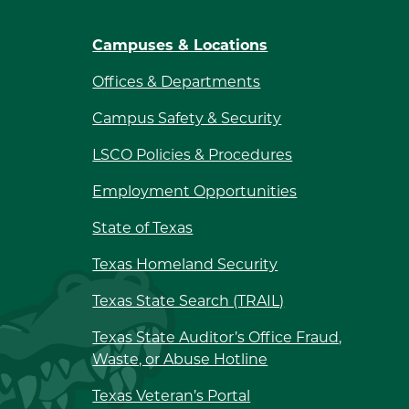
Campuses & Locations
Offices & Departments
Campus Safety & Security
LSCO Policies & Procedures
Employment Opportunities
State of Texas
Texas Homeland Security
Texas State Search (TRAIL)
Texas State Auditor’s Office Fraud,
Waste, or Abuse Hotline
Texas Veteran’s Portal