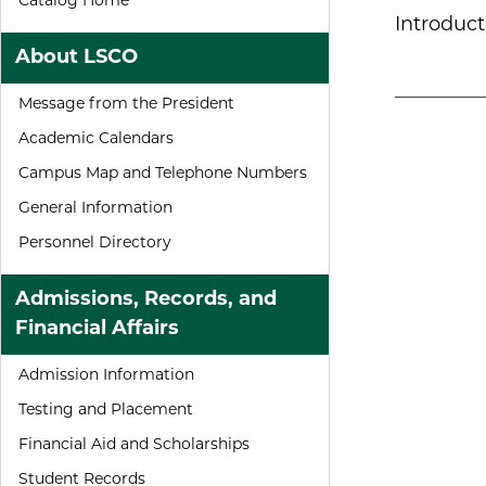
Catalog Home
Introduct
About LSCO
Message from the President
Academic Calendars
Campus Map and Telephone Numbers
General Information
Personnel Directory
Admissions, Records, and
Financial Affairs
Admission Information
Testing and Placement
Financial Aid and Scholarships
Student Records