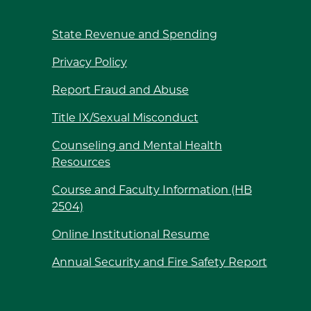
State Revenue and Spending
Privacy Policy
Report Fraud and Abuse
Title IX/Sexual Misconduct
Counseling and Mental Health
Resources
Course and Faculty Information (HB
2504)
Online Institutional Resume
Annual Security and Fire Safety Report