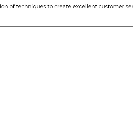
ion of techniques to create excellent customer se