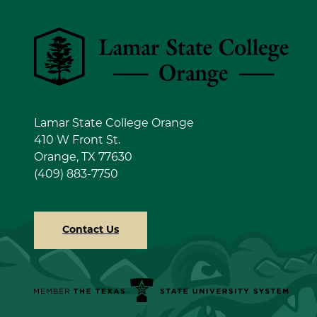
Lamar State College Orange
Lamar State College Orange
410 W Front St.
Orange, TX 77630
(409) 883-7750
Contact Us
Member the Texas State University System