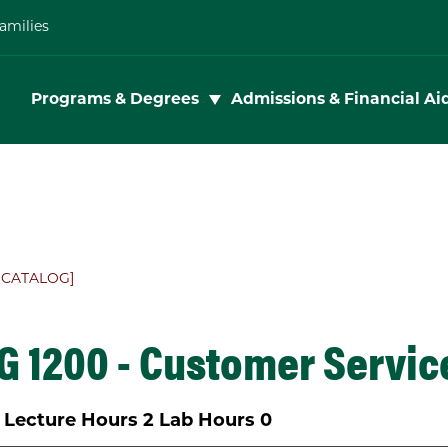
amilies
Toggle subnav
Programs & Degrees
Admissions & Financial Ai
 CATALOG]
 1200 - Customer Servic
Lecture Hours
2
Lab Hours
0