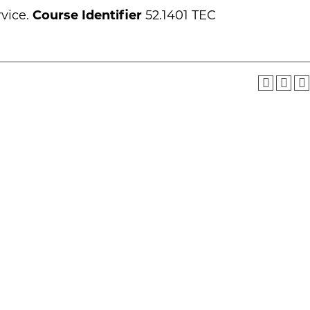
rvice.
Course Identifier
52.1401 TEC