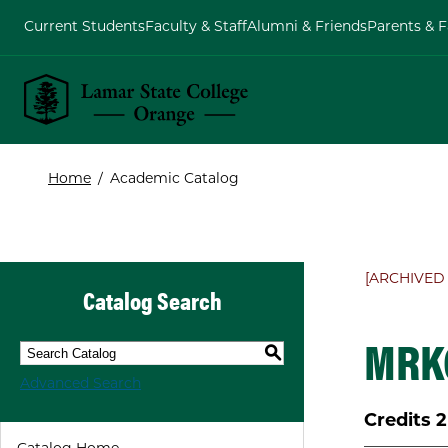
Current Students
Faculty & Staff
Alumni & Friends
Parents & F
Lamar State College Orange
Home
/
Academic Catalog
[ARCHIVED
Catalog Search
MRKG
S
Advanced Search
Credits
2